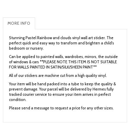
MORE INFO
Stunning Pastel Rainbow and clouds vinyl wall art sticker.
The
perfect quick and easy way to transform and brighten a child's
bedroom or nursery.
Can be applied to painted walls, wardrobes, mirrors, the outside
of windows & cars **PLEASE NOTE THIS ITEM IS NOT SUITABLE
FOR WALLS PAINTED IN SATIN/SILK/SHEEN PAINT**
All of our stickers are machine cut from a high quality vinyl.
Your item will be hand packed into a tube to keep the quality &
prevent damage. Your parcel will be delivered by Hermes fully
tracked courier service to ensure your item arrives in perfect
condition.
Please send a message to request a price for any other sizes.