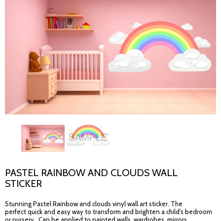
PASTEL RAINBOW AND CLOUDS WALL
STICKER
Stunning Pastel Rainbow and clouds vinyl wall art sticker. The
perfect quick and easy way to transform and brighten a child's bedroom
or nursery. Can be applied to painted walls, wardrobes, mirrors,...