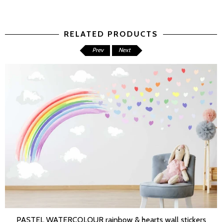
RELATED PRODUCTS
Prev
Next
PASTEL WATERCOLOUR rainbow & hearts wall stickers