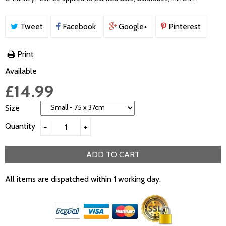
Tweet
Facebook
Google+
Pinterest
Print
Available
£14.99
Size
Quantity
−
+
ADD TO CART
All items are dispatched within 1 working day.