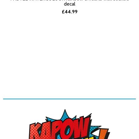
SELECT OPTIONS
decal
£44.99