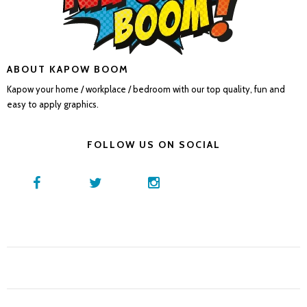
ABOUT KAPOW BOOM
Kapow your home / workplace / bedroom with our top quality, fun and
easy to apply graphics.
FOLLOW US ON SOCIAL