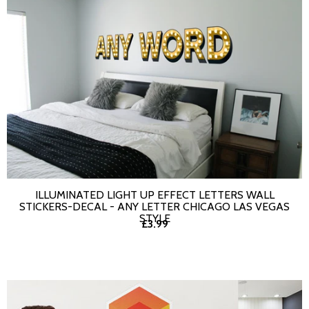
ILLUMINATED LIGHT UP EFFECT LETTERS WALL
SELECT OPTIONS
STICKERS-DECAL - ANY LETTER CHICAGO LAS VEGAS
STYLE
£3.99