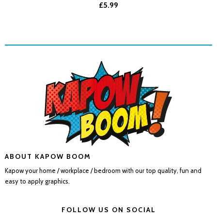
£5.99
ABOUT KAPOW BOOM
Kapow your home / workplace / bedroom with our top quality, fun and
easy to apply graphics.
FOLLOW US ON SOCIAL