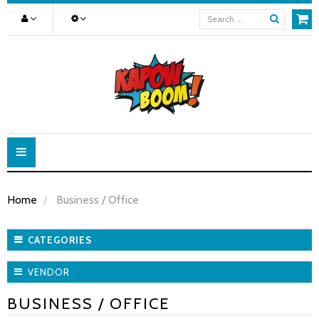
Toggle
navigation
Home
Business / Office
CATEGORIES
VENDOR
BUSINESS / OFFICE