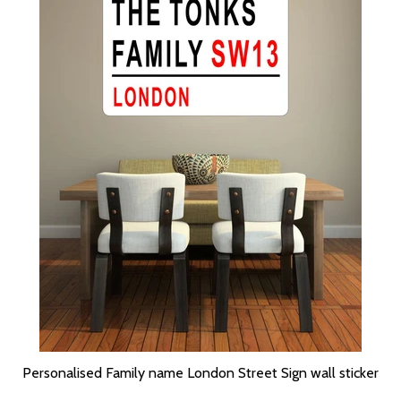
Personalised Family name London Street Sign wall sticker
SELECT OPTIONS