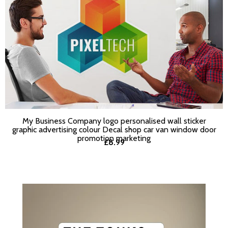
My Business Company logo personalised wall sticker
SELECT OPTIONS
graphic advertising colour Decal shop car van window door
promotion marketing
£8.99