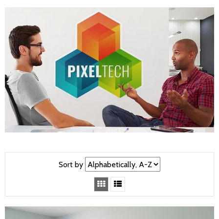
Sort by