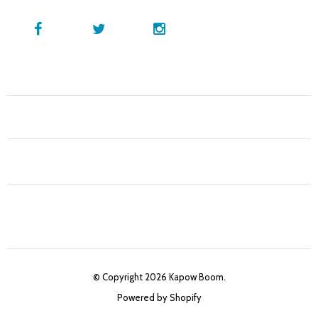
© Copyright 2026 Kapow Boom.
Powered by Shopify