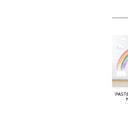
PASTE
SELEC