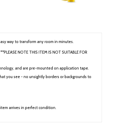
 easy way to transform any room in minutes.
cars **PLEASE NOTE THIS ITEM IS NOT SUITABLE FOR
 technology, and are pre-mounted on application tape.
 what you see - no unsightly borders or backgrounds to
 item arrives in perfect condition.