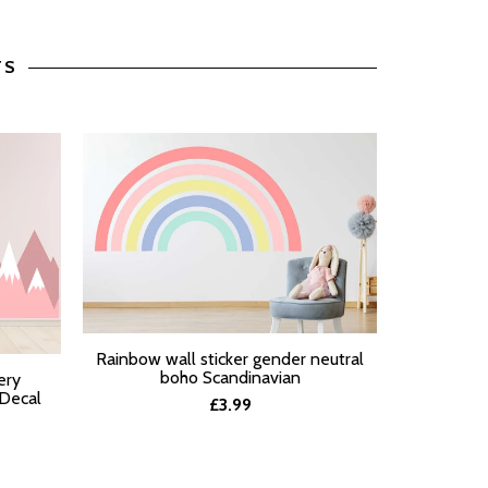
TS
Pastel Ra
Rainbow wall sticker gender neutral
SELECT O
SELECT OPTIONS
boho Scandinavian
ery
 Decal
£3.99