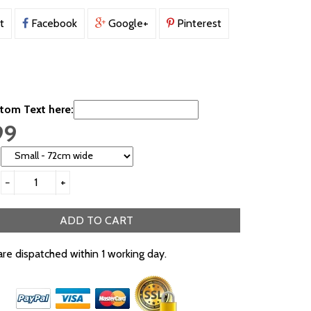
t
Facebook
Google+
Pinterest
tom Text here:
99
−
+
ADD TO CART
are dispatched within 1 working day.