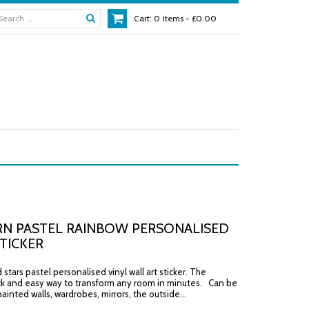
Cart:
0
items -
£0.00
N PASTEL RAINBOW PERSONALISED
TICKER
stars pastel personalised vinyl wall art sticker. The
ck and easy way to transform any room in minutes. Can be
ainted walls, wardrobes, mirrors, the outside...