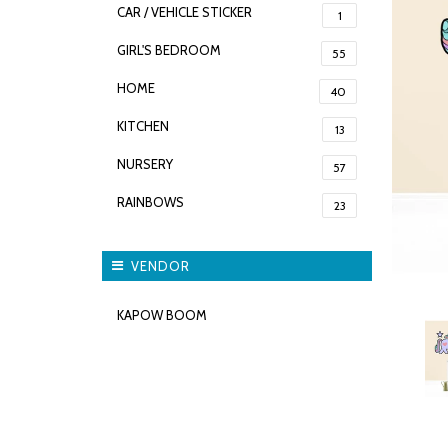
CAR / VEHICLE STICKER
1
GIRL'S BEDROOM
55
HOME
40
KITCHEN
13
NURSERY
57
RAINBOWS
23
VENDOR
KAPOW BOOM