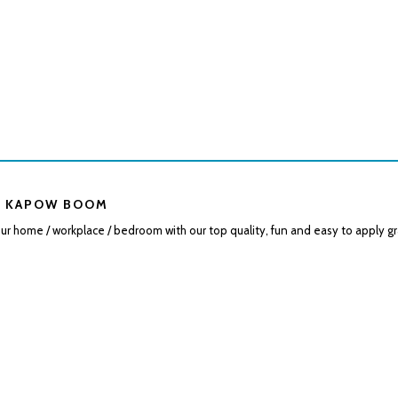
 KAPOW BOOM
r home / workplace / bedroom with our top quality, fun and easy to apply gr