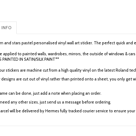
 INFO
n and stars pastel personalised vinyl wall art sticker. The perfect quick and
e applied to painted walls, wardrobes, mirrors, the outside of windows & 
 PAINTED IN SATIN/SILK PAINT**
f our stickers are machine cut from a high quality vinyl on the latest Roland
 designs are cut out of vinyl rather than printed onto a sheet, you only get
ame can be done, just add a note when placing an order.
u need any other sizes, just send us a message before ordering.
arcel will be delivered by Hermes fully tracked courier service to ensure your