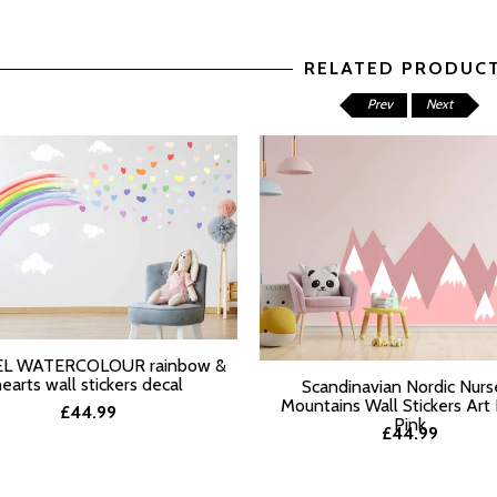
RELATED PRODUC
Prev
Next
L WATERCOLOUR rainbow &
T OPTIONS
hearts wall stickers decal
Scandinavian Nordic Nurs
Mountains Wall Stickers Art
£44.99
Pink
£44.99