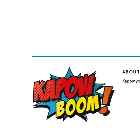
ABOUT
Kapow you