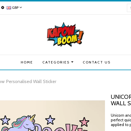
GBP
HOME
CATEGORIES
CONTACT US
ow Personalised Wall Sticker
UNICOR
WALL S
Unicorn and 
perfect qui
applied to p