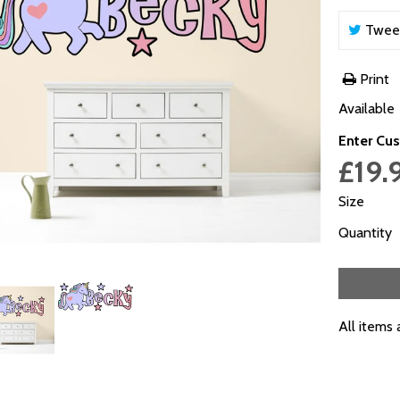
Twee
Print
Available
Enter Cus
£19.
Size
Quantity
All items 