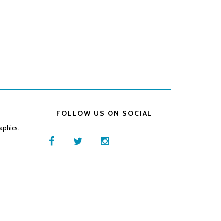
FOLLOW US ON SOCIAL
aphics.