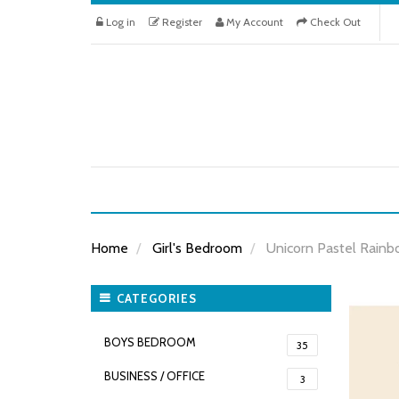
Log in
Register
My Account
Check Out
Home
Girl's Bedroom
Unicorn Pastel Rainb
CATEGORIES
BOYS BEDROOM
35
BUSINESS / OFFICE
3