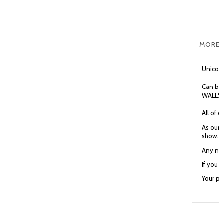
MORE
Unicor
Can b
WALLS
All o
As our
show.
Any n
If yo
Your p