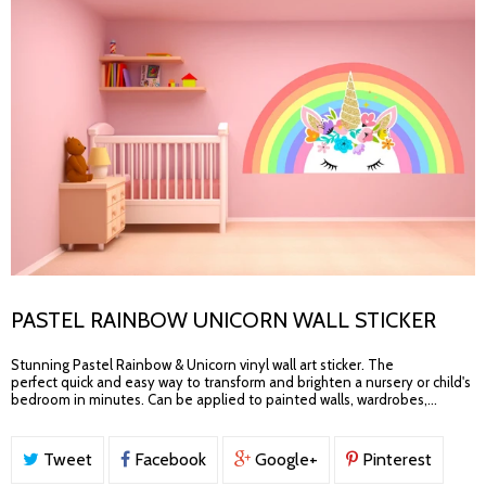
PASTEL RAINBOW UNICORN WALL STICKER
Stunning Pastel Rainbow & Unicorn vinyl wall art sticker. The
perfect quick and easy way to transform and brighten a nursery or child's
bedroom in minutes. Can be applied to painted walls, wardrobes,...
Tweet
Facebook
Google+
Pinterest