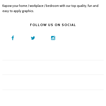
Kapow your home / workplace / bedroom with our top quality, fun and
easy to apply graphics.
FOLLOW US ON SOCIAL