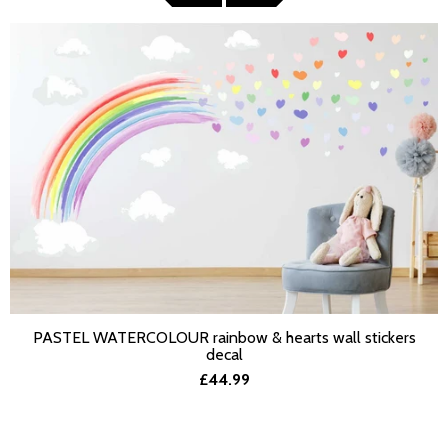
PASTEL WATERCOLOUR rainbow & hearts wall stickers
SELECT OPTIONS
decal
£44.99