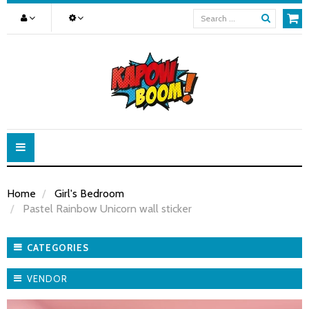
Toggle
navigation
Home
Girl's Bedroom
Pastel Rainbow Unicorn wall sticker
CATEGORIES
VENDOR