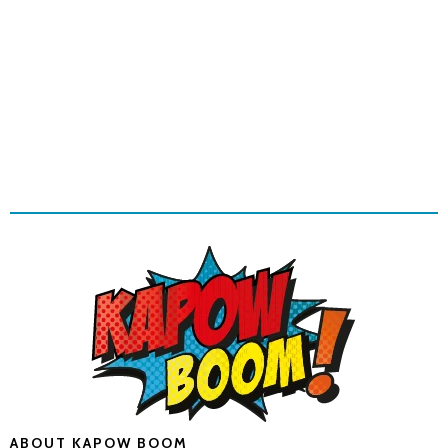
ABOUT KAPOW BOOM