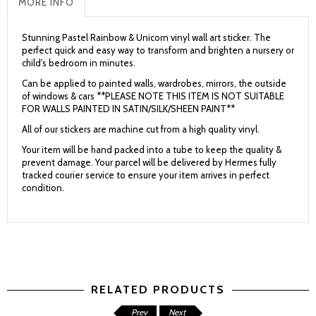
MORE INFO
Stunning Pastel Rainbow & Unicorn vinyl wall art sticker. The
perfect quick and easy way to transform and brighten a nursery or
child's bedroom in minutes.
Can be applied to painted walls, wardrobes, mirrors, the outside
of windows & cars **PLEASE NOTE THIS ITEM IS NOT SUITABLE
FOR WALLS PAINTED IN SATIN/SILK/SHEEN PAINT**
All of our stickers are machine cut from a high quality vinyl.
Your item will be hand packed into a tube to keep the quality &
prevent damage. Your parcel will be delivered by Hermes fully
tracked courier service to ensure your item arrives in perfect
condition.
RELATED PRODUCTS
Prev
Next