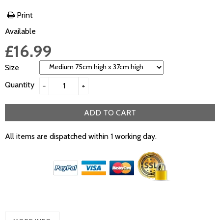
Print
Available
£16.99
Size
Quantity
−
+
ADD TO CART
All items are dispatched within 1 working day.