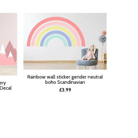
Pastel Ra
Rainbow wall sticker gender neutral
SELECT O
SELECT OPTIONS
boho Scandinavian
ery
 Decal
£3.99