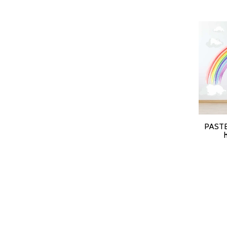
PASTE
SELEC