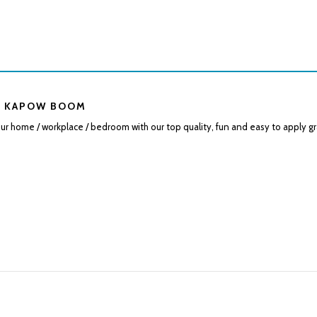
 KAPOW BOOM
r home / workplace / bedroom with our top quality, fun and easy to apply gr