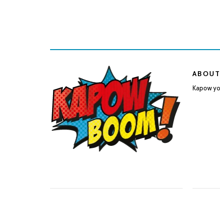
ABOUT
Kapow you