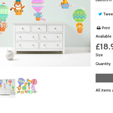
balloons in 
Twee
Print
Available
£18.
Size
Quantity
All items 