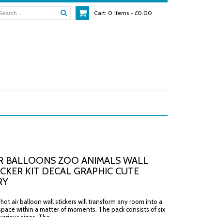
Cart:
0
items -
£0.00
R BALLOONS ZOO ANIMALS WALL
ICKER KIT DECAL GRAPHIC CUTE
RY
ot air balloon wall stickers will transform any room into a
space within a matter of moments. The pack consists of six