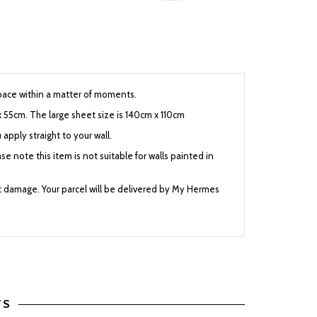
 space within a matter of moments.
x 55cm. The large sheet size is 140cm x 110cm
 apply straight to your wall.
se note this item is not suitable for walls painted in
nt damage. Your parcel will be delivered by My Hermes
TS