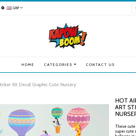
GBP
HOME
CATEGORIES
CONTACT US
ticker Kit Decal Graphic Cute Nursery
HOT AI
ART ST
NURSE
These cute h
super cute 