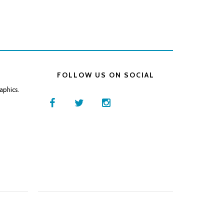
FOLLOW US ON SOCIAL
aphics.