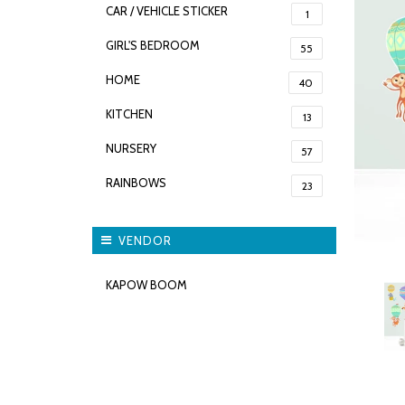
CAR / VEHICLE STICKER
1
GIRL'S BEDROOM
55
HOME
40
KITCHEN
13
NURSERY
57
RAINBOWS
23
VENDOR
KAPOW BOOM