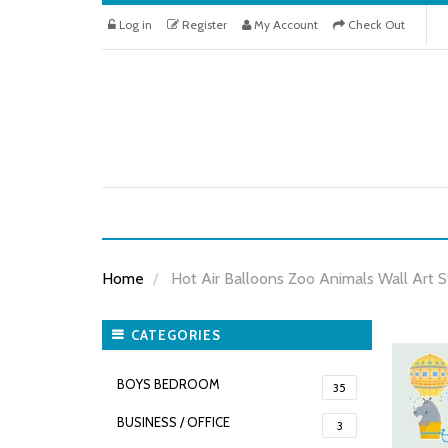
Log in
Register
My Account
Check Out
Home
Hot Air Balloons Zoo Animals Wall Art S
CATEGORIES
BOYS BEDROOM
35
BUSINESS / OFFICE
3