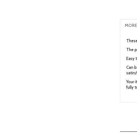
MORE
These 
The p
Easy t
Can be
satin/
Your 
fully 