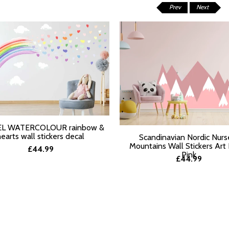
Prev
Next
L WATERCOLOUR rainbow &
T OPTIONS
hearts wall stickers decal
Scandinavian Nordic Nurs
Mountains Wall Stickers Art
£44.99
Pink
£44.99