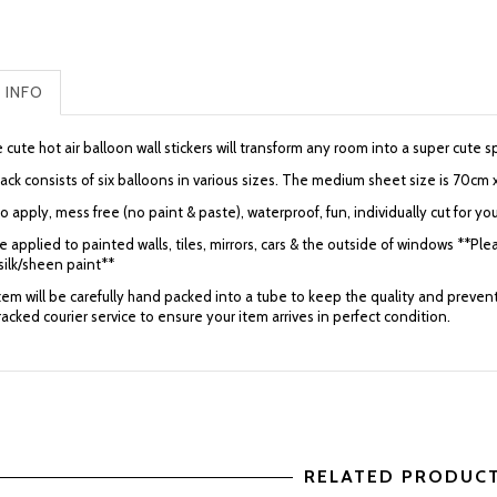
 INFO
cute hot air balloon wall stickers will transform any room into a super cute
ack consists of six balloons in various sizes. The medium sheet size is 70cm 
o apply, mess free (no paint & paste), waterproof, fun, individually cut for you
 applied to painted walls, tiles, mirrors, cars & the outside of windows **Plea
silk/sheen paint**
item will be carefully hand packed into a tube to keep the quality and preve
tracked courier service to ensure your item arrives in perfect condition.
RELATED PRODUC