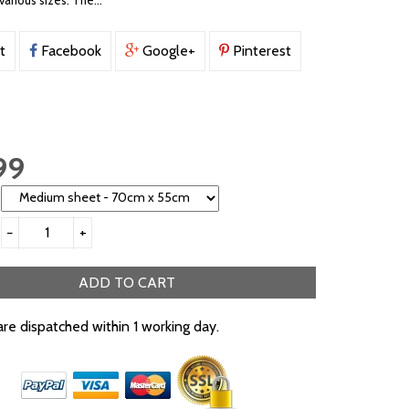
various sizes. The...
t
Facebook
Google+
Pinterest
99
−
+
ADD TO CART
are dispatched within 1 working day.