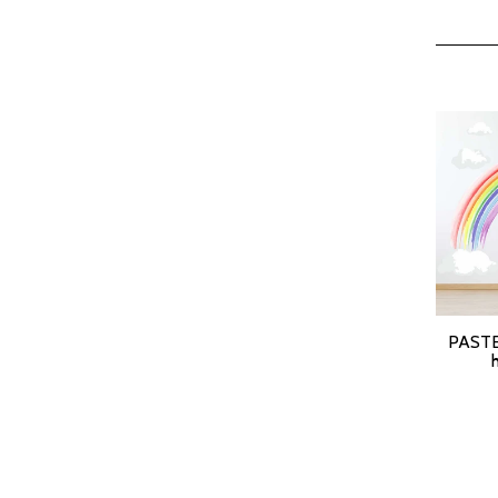
PASTE
SELEC