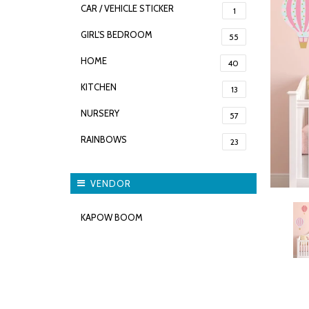
CAR / VEHICLE STICKER
1
GIRL'S BEDROOM
55
HOME
40
KITCHEN
13
NURSERY
57
RAINBOWS
23
VENDOR
KAPOW BOOM