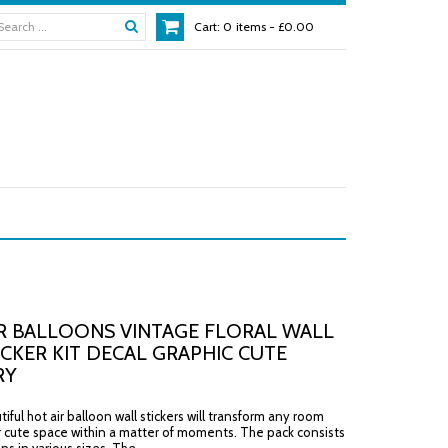
Cart:
0
items -
£0.00
R BALLOONS VINTAGE FLORAL WALL
ICKER KIT DECAL GRAPHIC CUTE
RY
ful hot air balloon wall stickers will transform any room
r cute space within a matter of moments. The pack consists