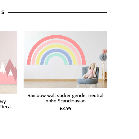
TS
Pastel Ra
Rainbow wall sticker gender neutral
SELECT O
SELECT OPTIONS
boho Scandinavian
ery
 Decal
£3.99