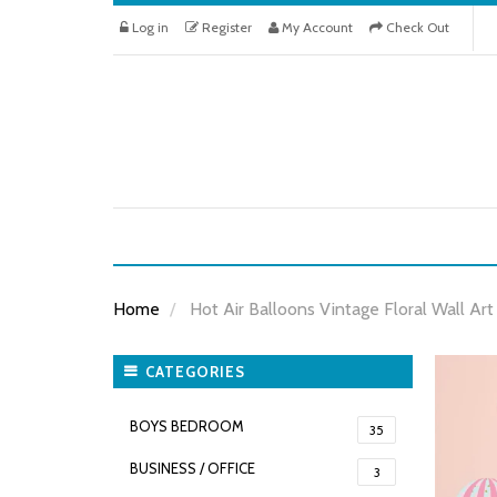
Log in
Register
My Account
Check Out
Home
Hot Air Balloons Vintage Floral Wall Art
CATEGORIES
BOYS BEDROOM
35
BUSINESS / OFFICE
3