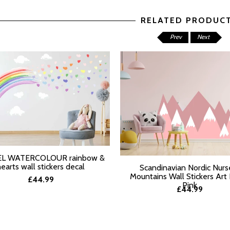
RELATED PRODUC
Prev
Next
L WATERCOLOUR rainbow &
T OPTIONS
hearts wall stickers decal
Scandinavian Nordic Nurs
Mountains Wall Stickers Art
£44.99
Pink
£44.99