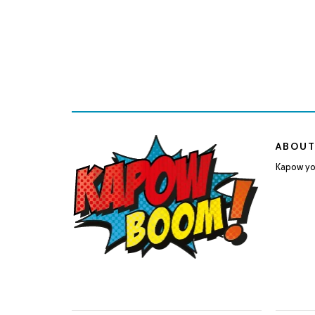
ABOUT
Kapow you