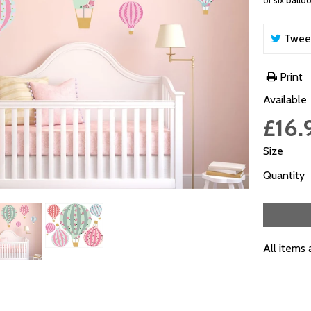
of six ballo
Twee
Print
Available
£16.
Size
Quantity
All items 