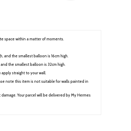
cute space within a matter of moments.
h, and the smallest balloon is 16cm high.
h, and the smallest balloon is 32cm high.
 apply straight to your wall.
se note this item is not suitable for walls painted in
nt damage. Your parcel will be delivered by My Hermes