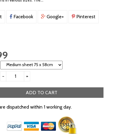
ons in various sizes. The...
t
Facebook
Google+
Pinterest
99
−
+
ADD TO CART
are dispatched within 1 working day.