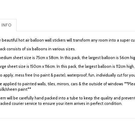
 INFO
beautiful hot air balloon wall stickers will transform any room into a super 
ck consists of six balloons in various sizes.
dium sheet size is 75cm x 58cm. In this pack, the largest balloon is 56cm hig
rge sheet size is 150cm x 116cm. In this pack, the largest balloon is 112cm hig
o apply, mess free (no paint & paste), waterproof, fun, individually cut for you
 applied to painted walls, tiles, mirrors, cars & the outside of windows **Plea
silk/sheen paint**
item will be carefully hand packed into a tube to keep the quality and preve
tracked courier service to ensure your item arrives in perfect condition.