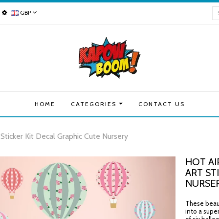
GBP
HOME
CATEGORIES
CONTACT US
 Sticker Kit Decal Graphic Cute Nursery
HOT AI
ART ST
NURSE
These beauti
into a supe