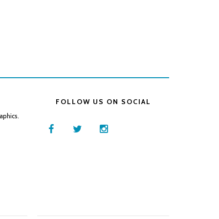
FOLLOW US ON SOCIAL
aphics.