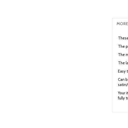
MORE
These 
The pa
The me
The la
Easy t
Can be
satin/
Your 
fully 