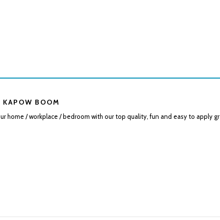
 KAPOW BOOM
r home / workplace / bedroom with our top quality, fun and easy to apply gr