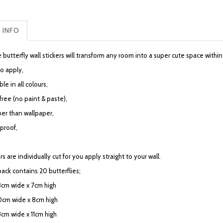
 INFO
 butterfly wall stickers will transform any room into a super cute space with
to apply,
ble in all colours,
free (no paint & paste),
er than wallpaper,
proof,
rs are individually cut for you apply straight to your wall.
pack contains 20 butterflies;
 8cm wide x 7cm high
10cm wide x 8cm high
3cm wide x 11cm high