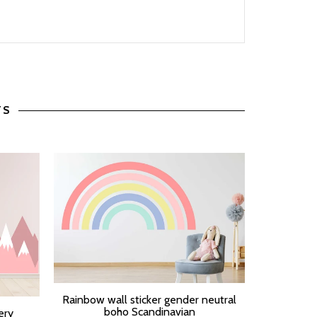
TS
Pastel Ra
Rainbow wall sticker gender neutral
SELECT O
SELECT OPTIONS
boho Scandinavian
ery