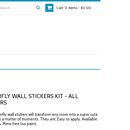
Cart:
0
items -
£0.00
FLY WALL STICKERS KIT - ALL
RS
fly wall stickers will transform any room into a super cute
n a matter of moments. They are; Easy to apply, Available
rs, Mess free (no paint...