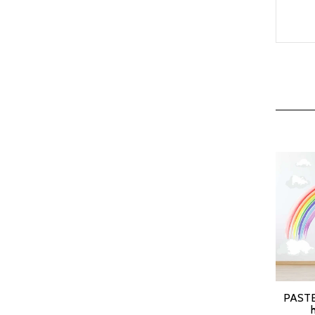
PASTE
SELEC