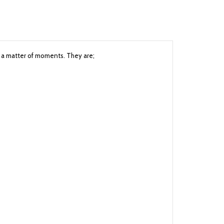
in a matter of moments. They are;