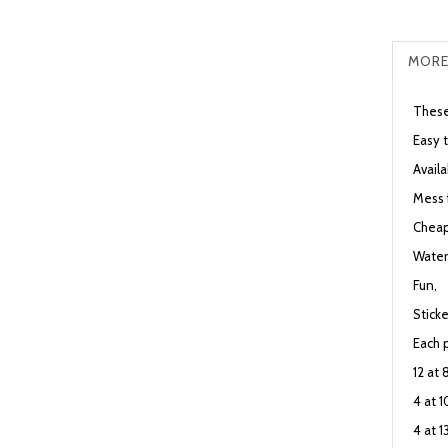
MORE
These
Easy 
Availa
Mess 
Cheap
Water
Fun,
Sticke
Each 
12 at
4 at 
4 at 1