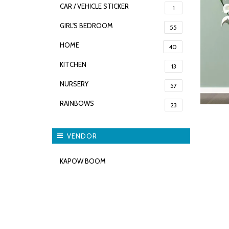
CAR / VEHICLE STICKER
1
GIRL'S BEDROOM
55
HOME
40
KITCHEN
13
NURSERY
57
RAINBOWS
23
VENDOR
KAPOW BOOM