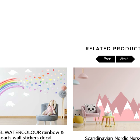
RELATED PRODUC
Prev
Next
L WATERCOLOUR rainbow &
T OPTIONS
hearts wall stickers decal
Scandinavian Nordic Nurs