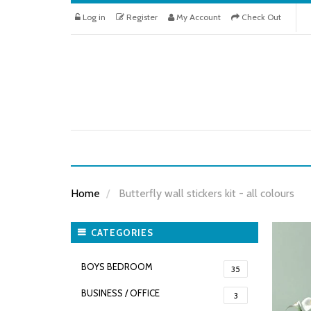
Log in
Register
My Account
Check Out
Home
Butterfly wall stickers kit - all colours
CATEGORIES
BOYS BEDROOM
35
BUSINESS / OFFICE
3