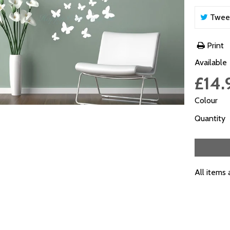
Twee
Print
Available
£14.
Colour
Quantity
All items 