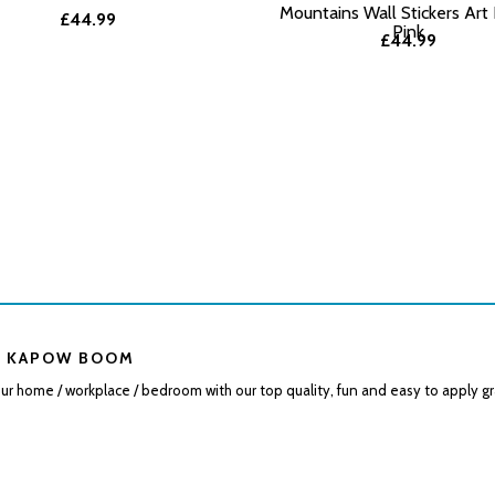
Mountains Wall Stickers Art
£44.99
Pink
£44.99
 KAPOW BOOM
r home / workplace / bedroom with our top quality, fun and easy to apply gr