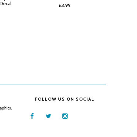
 Decal
£3.99
FOLLOW US ON SOCIAL
aphics.