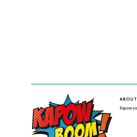
ABOUT
Kapow you