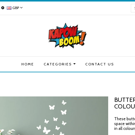
GBP
HOME
CATEGORIES
CONTACT US
BUTTER
COLOU
These butter
space withi
in all colou