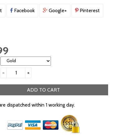
t
Facebook
Google+
Pinterest
99
−
+
ADD TO CART
are dispatched within 1 working day.