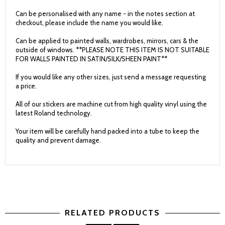
Can be personalised with any name - in the notes section at
checkout, please include the name you would like.
Can be applied to painted walls, wardrobes, mirrors, cars & the
outside of windows. **PLEASE NOTE THIS ITEM IS NOT SUITABLE
FOR WALLS PAINTED IN SATIN/SILK/SHEEN PAINT**
If you would like any other sizes, just send a message requesting
a price.
All of our stickers are machine cut from high quality vinyl using the
latest Roland technology.
Your item will be carefully hand packed into a tube to keep the
quality and prevent damage.
RELATED PRODUCTS