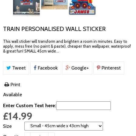
TRAIN PERSONALISED WALL STICKER
This wall sticker will transform and brighten a room in minutes. Easy to
apply, mess free (no paint & paste), cheaper than wallpaper, waterproof
& great fun! SMALL 45cm wide...
Tweet
Facebook
Google+
Pinterest
Print
Available
Enter Custom Text here:
£14.99
Size