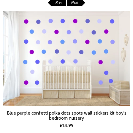
Prev
Next
Blue purple confetti polka dots spots wall stickers kit boy's
SELECT OPTIONS
bedroom nursery
£14.99