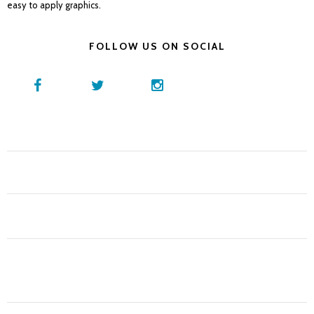
easy to apply graphics.
FOLLOW US ON SOCIAL