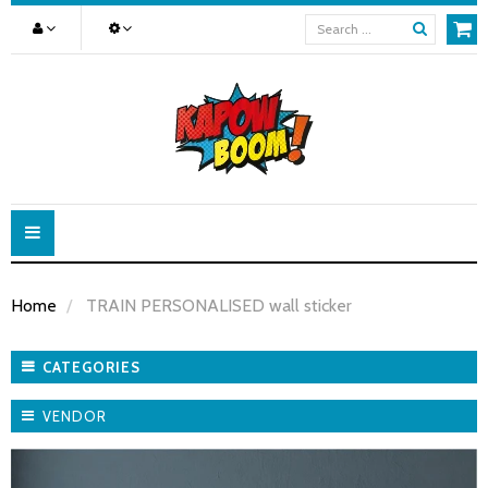
Toggle
navigation
Home
TRAIN PERSONALISED wall sticker
CATEGORIES
VENDOR