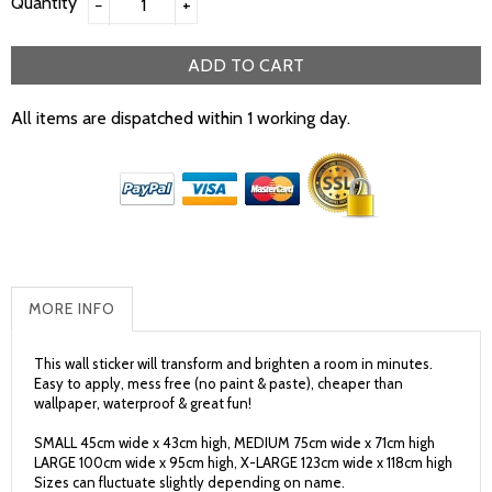
Quantity
−
+
ADD TO CART
All items are dispatched within 1 working day.
MORE INFO
This wall sticker will transform and brighten a room in minutes.
Easy to apply, mess free (no paint & paste), cheaper than
wallpaper, waterproof & great fun!
SMALL 45cm wide x 43cm high, MEDIUM 75cm wide x 71cm high
LARGE 100cm wide x 95cm high, X-LARGE 123cm wide x 118cm high
Sizes can fluctuate slightly depending on name.