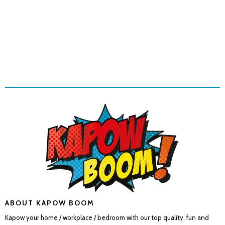
ABOUT KAPOW BOOM
Kapow your home / workplace / bedroom with our top quality, fun and