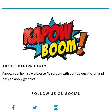
ABOUT KAPOW BOOM
Kapow your home / workplace / bedroom with our top quality, fun and
easy to apply graphics.
FOLLOW US ON SOCIAL