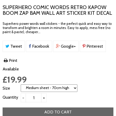
SUPERHERO COMIC WORDS RETRO KAPOW
BOOM ZAP BAM WALL ART STICKER KIT DECAL
Superhero power words wall stickers - the perfect quick and easy way to
transform and brighten a room in minutes. Easy to apply, mess free (no
paint & paste), cheaper...
Tweet
Facebook
Google+
Pinterest
Print
Available
£19.99
Size
Quantity
−
+
ADD TO CART