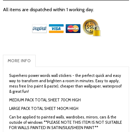
All items are dispatched within 1 working day.
MORE INFO
Superhero power words wall stickers - the perfect quick and easy
way to transform and brighten a room in minutes. Easy to apply,
mess free (no paint & paste), cheaper than wallpaper, waterproof
& great fun!
MEDIUM PACK TOTAL SHEET 70CM HIGH
LARGE PACK TOTAL SHEET 140CM HIGH
Can be applied to painted walls, wardrobes, mirrors, cars & the
outside of windows **PLEASE NOTE THIS ITEM IS NOT SUITABLE
FOR WALLS PAINTED IN SATIN/SILK/SHEEN PAINT**