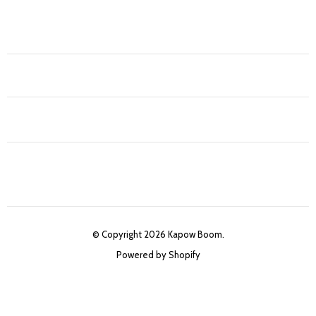
© Copyright 2026 Kapow Boom.
Powered by Shopify