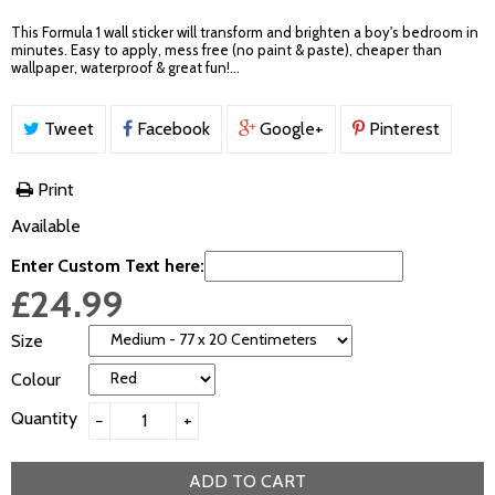
This Formula 1 wall sticker will transform and brighten a boy's bedroom in
minutes. Easy to apply, mess free (no paint & paste), cheaper than
wallpaper, waterproof & great fun!...
Tweet
Facebook
Google+
Pinterest
Print
Available
Enter Custom Text here:
£24.99
Size
Colour
Quantity
−
+
ADD TO CART