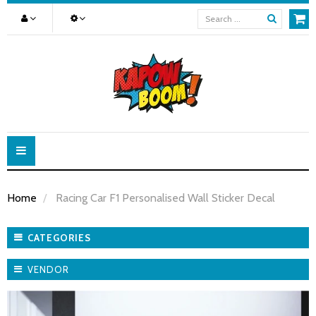
Toggle
navigation
Home
Racing Car F1 Personalised Wall Sticker Decal
CATEGORIES
VENDOR