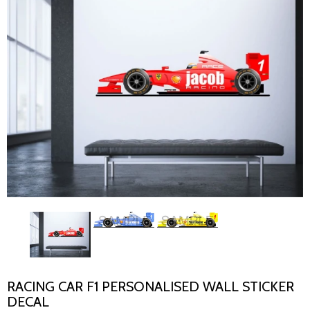
RACING CAR F1 PERSONALISED WALL STICKER
DECAL