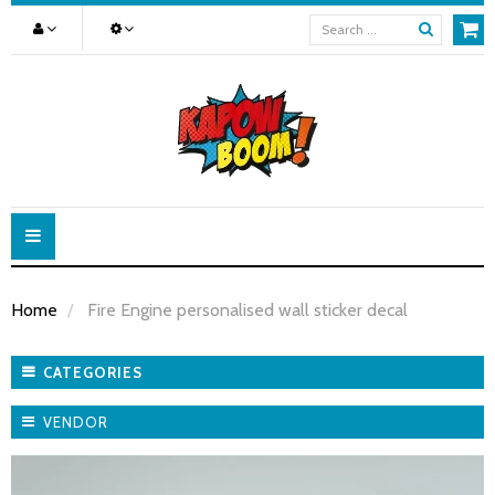
Toggle
navigation
Home
Fire Engine personalised wall sticker decal
CATEGORIES
VENDOR