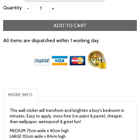
Quantity
−
+
ADD TO CART
All items are dispatched within 1 working day.
MORE INFO
This wall sticker will transform and brighten a boy's bedroom in
minutes. Easy to apply, mess free (no paint & paste), cheaper
than wallpaper, waterproof & great fun!
MEDIUM 75cm wide x 40cm high
LARGE 155cm wide x 84cm high