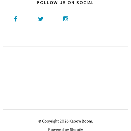
FOLLOW US ON SOCIAL
© Copyright 2026 Kapow Boom.
Powered by Shopify