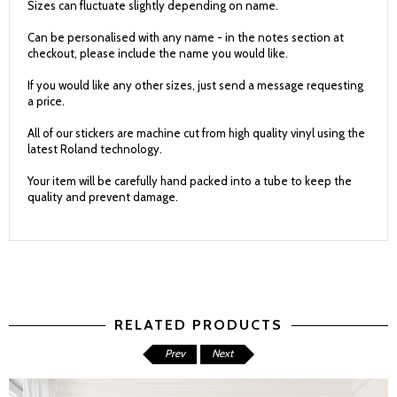
Sizes can fluctuate slightly depending on name.
Can be personalised with any name - in the notes section at
checkout, please include the name you would like.
If you would like any other sizes, just send a message requesting
a price.
All of our stickers are machine cut from high quality vinyl using the
latest Roland technology.
Your item will be carefully hand packed into a tube to keep the
quality and prevent damage.
RELATED PRODUCTS
Prev
Next