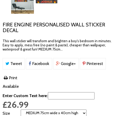
FIRE ENGINE PERSONALISED WALL STICKER
DECAL
This wall sticker will transform and brighten a boy's bedroom in minutes.
Easy to apply, mess free (no paint & paste), cheaper than wallpaper,
waterproof & great fun! MEDIUM 75cm...
Tweet
Facebook
Google+
Pinterest
Print
Available
Enter Custom Text here:
£26.99
Size