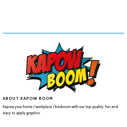
ABOUT KAPOW BOOM
Kapow your home / workplace / bedroom with our top quality, fun and
easy to apply graphics.