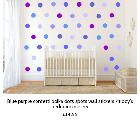
Blue purple confetti polka dots spots wall stickers kit boy's
SELECT OPTIONS
bedroom nursery
£14.99