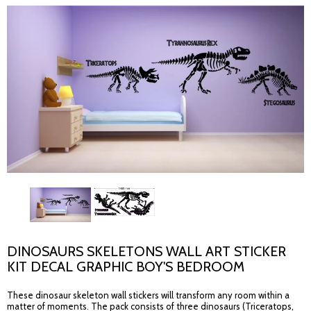
DINOSAURS SKELETONS WALL ART STICKER
KIT DECAL GRAPHIC BOY'S BEDROOM
These dinosaur skeleton wall stickers will transform any room within a
matter of moments. The pack consists of three dinosaurs (Triceratops,