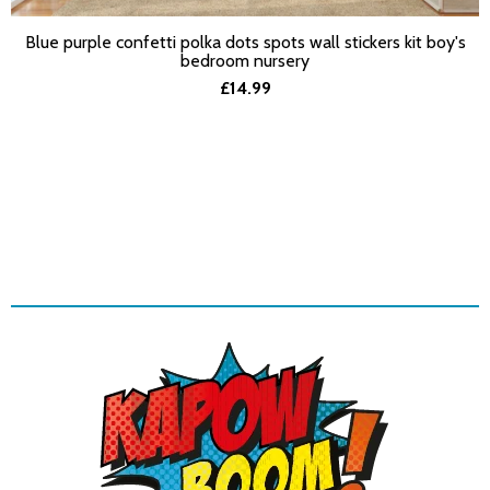
Blue purple confetti polka dots spots wall stickers kit boy's
SELECT OPTIONS
bedroom nursery
£14.99