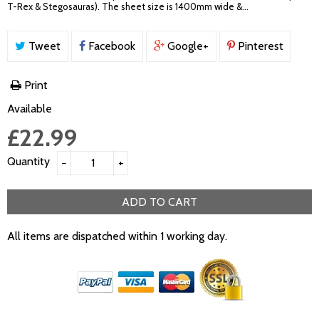
T-Rex & Stegosauras). The sheet size is 1400mm wide &...
Tweet
Facebook
Google+
Pinterest
Print
Available
£22.99
Quantity
−
+
ADD TO CART
All items are dispatched within 1 working day.