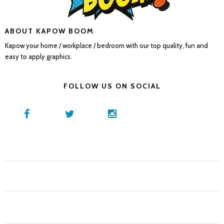
ABOUT KAPOW BOOM
Kapow your home / workplace / bedroom with our top quality, fun and
easy to apply graphics.
FOLLOW US ON SOCIAL