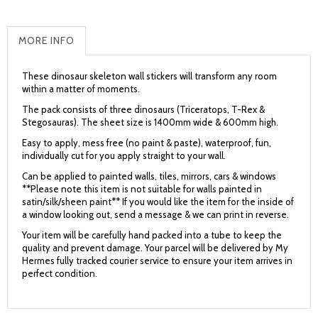
MORE INFO
These dinosaur skeleton wall stickers will transform any room
within a matter of moments.
The pack consists of three dinosaurs (Triceratops, T-Rex &
Stegosauras). The sheet size is 1400mm wide & 600mm high.
Easy to apply, mess free (no paint & paste), waterproof, fun,
individually cut for you apply straight to your wall.
Can be applied to painted walls, tiles, mirrors, cars & windows
**Please note this item is not suitable for walls painted in
satin/silk/sheen paint** If you would like the item for the inside of
a window looking out, send a message & we can print in reverse.
Your item will be carefully hand packed into a tube to keep the
quality and prevent damage. Your parcel will be delivered by My
Hermes fully tracked courier service to ensure your item arrives in
perfect condition.