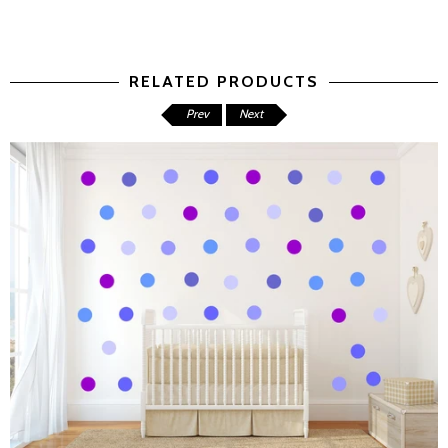
RELATED PRODUCTS
Prev
Next