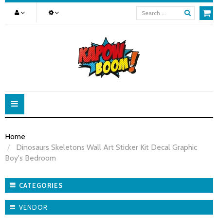
Toggle
navigation
Home
Dinosaurs Skeletons Wall Art Sticker Kit Decal Graphic
Boy's Bedroom
CATEGORIES
VENDOR