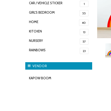
CAR / VEHICLE STICKER
1
GIRL'S BEDROOM
55
HOME
40
KITCHEN
13
NURSERY
57
RAINBOWS
23
VENDOR
KAPOW BOOM