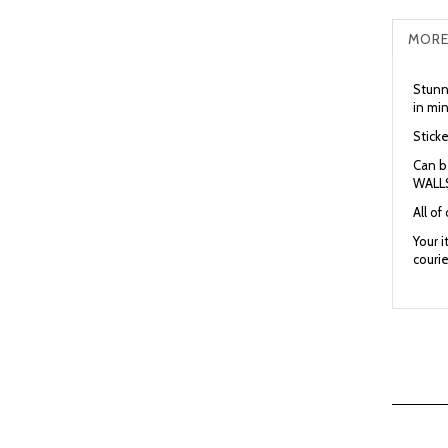
MORE
Stunni
in mi
Sticke
Can b
WALLS
All of
Your 
courie