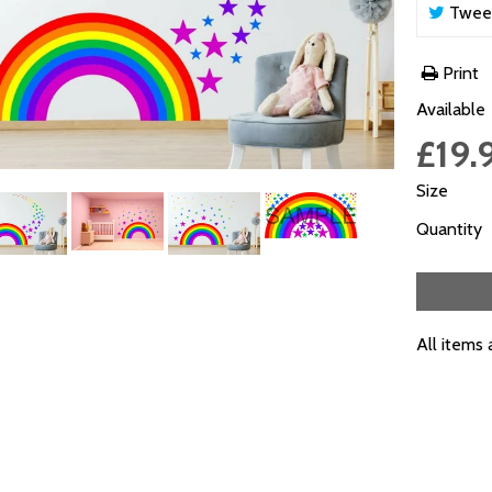
Twee
Print
Available
£19.
Size
Quantity
All items 