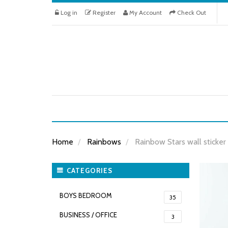
Log in
Register
My Account
Check Out
Home
Rainbows
Rainbow Stars wall sticker
CATEGORIES
BOYS BEDROOM
35
BUSINESS / OFFICE
3