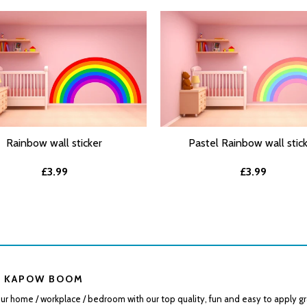
Rainbow wall sticker
Pastel Rainbow wall stic
T OPTIONS
SELECT OPTIONS
£3.99
£3.99
 KAPOW BOOM
r home / workplace / bedroom with our top quality, fun and easy to apply gr