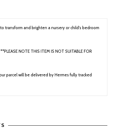
to transform and brighten a nursery or child's bedroom
cars **PLEASE NOTE THIS ITEM IS NOT SUITABLE FOR
ur parcel will be delivered by Hermes fully tracked
TS