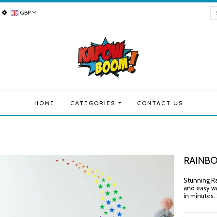
GBP
HOME
CATEGORIES
CONTACT US
RAINBO
Stunning Rai
and easy wa
in minutes. S