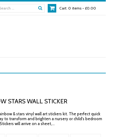
Cart:
0
items -
£0.00
W STARS WALL STICKER
nbow & stars vinyl wall art stickers kit. The perfect quick
y to transform and brighten a nursery or child's bedroom
tickers will arrive on a sheet,...