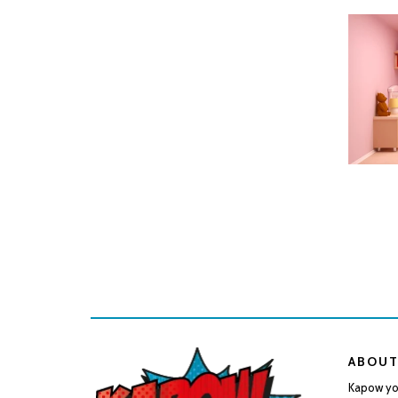
SELEC
ABOUT
Kapow you