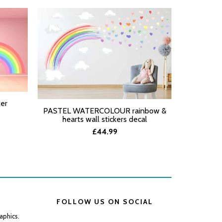
ker
PASTEL WATERCOLOUR rainbow &
PASTEL W
SELECT OPTIONS
SELECT O
hearts wall stickers decal
star
£44.99
FOLLOW US ON SOCIAL
aphics.