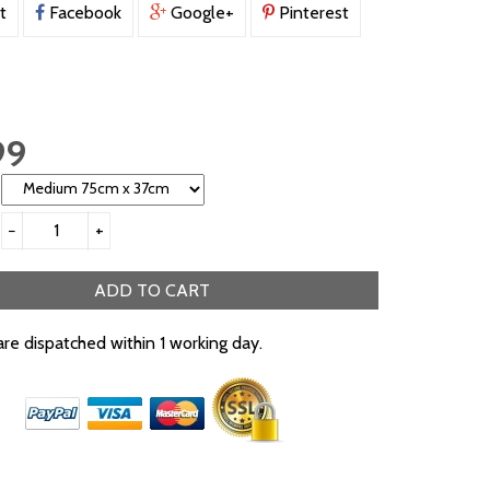
t
Facebook
Google+
Pinterest
99
−
+
ADD TO CART
are dispatched within 1 working day.