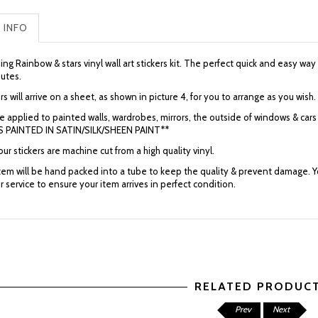
 INFO
ng Rainbow & stars vinyl wall art stickers kit.
The perfect quick and easy way 
nutes.
rs will arrive on a sheet, as shown in picture 4, for you to arrange as you wish.
e applied to painted walls, wardrobes, mirrors, the outside of windows & 
 PAINTED IN SATIN/SILK/SHEEN PAINT**
 our stickers are machine cut from a high quality vinyl.
item will be hand packed into a tube to keep the quality & prevent damage. Yo
r service to ensure your item arrives in perfect condition.
RELATED PRODUC
Prev
Next