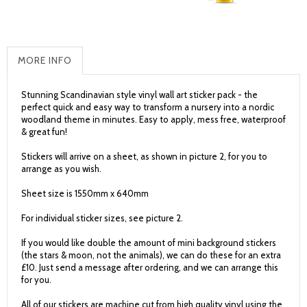
MORE INFO
Stunning Scandinavian style vinyl wall art sticker pack - the
perfect quick and easy way to transform a nursery into a nordic
woodland theme in minutes. Easy to apply, mess free, waterproof
& great fun!
Stickers will arrive on a sheet, as shown in picture 2, for you to
arrange as you wish.
Sheet size is 1550mm x 640mm
For individual sticker sizes, see picture 2.
If you would like double the amount of mini background stickers
(the stars & moon, not the animals), we can do these for an extra
£10. Just send a message after ordering, and we can arrange this
for you.
All of our stickers are machine cut from high quality vinyl using the