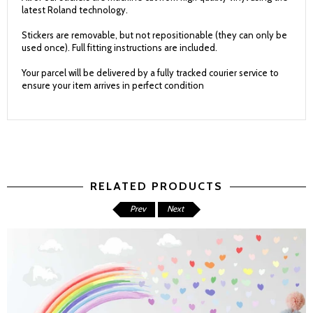
latest Roland technology.
Stickers are removable, but not repositionable (they can only be
used once). Full fitting instructions are included.
Your parcel will be delivered by a fully tracked courier service to
ensure your item arrives in perfect condition
RELATED PRODUCTS
Prev
Next