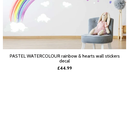
PASTEL WATERCOLOUR rainbow & hearts wall stickers
SELECT OPTIONS
decal
£44.99