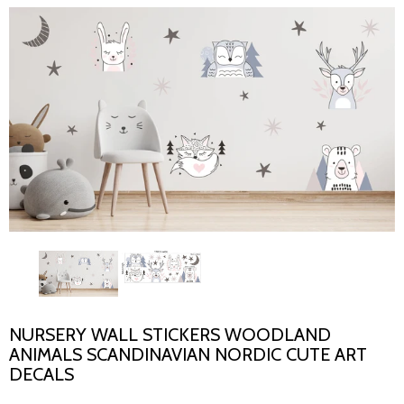
NURSERY WALL STICKERS WOODLAND
ANIMALS SCANDINAVIAN NORDIC CUTE ART
DECALS