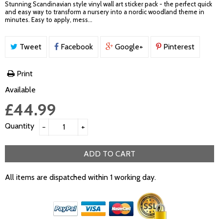
Stunning Scandinavian style vinyl wall art sticker pack - the perfect quick
and easy way to transform a nursery into a nordic woodland theme in
minutes. Easy to apply, mess...
Tweet
Facebook
Google+
Pinterest
Print
Available
£44.99
Quantity
−
+
ADD TO CART
All items are dispatched within 1 working day.