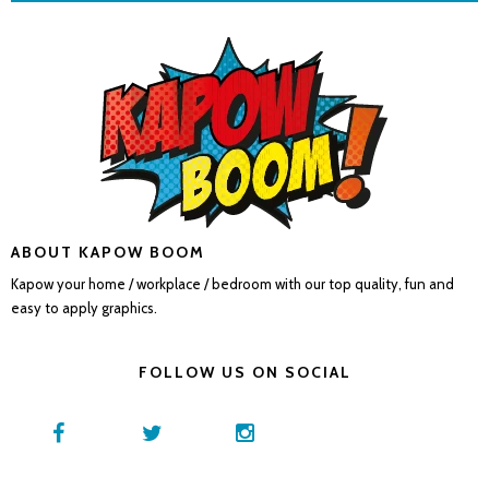
ABOUT KAPOW BOOM
Kapow your home / workplace / bedroom with our top quality, fun and
easy to apply graphics.
FOLLOW US ON SOCIAL