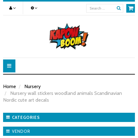
Toggle
navigation
Home
Nursery
Nursery wall stickers woodland animals Scandinavian
Nordic cute art decals
CATEGORIES
VENDOR