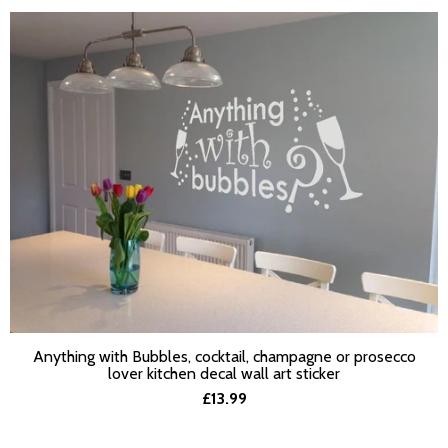
Anything with Bubbles, cocktail, champagne or prosecco
SELECT OPTIONS
lover kitchen decal wall art sticker
£13.99