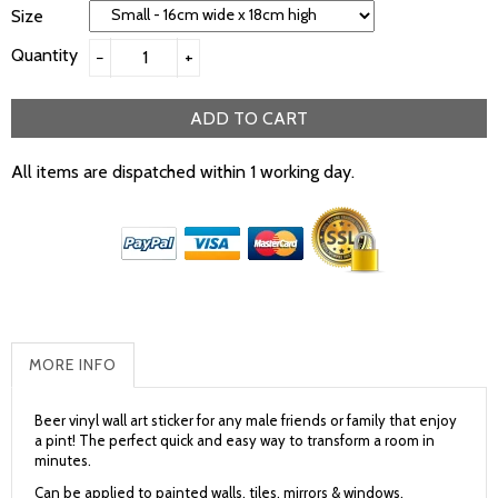
Size
Quantity
−
+
ADD TO CART
All items are dispatched within 1 working day.
MORE INFO
Beer vinyl wall art sticker for any male friends or family that enjoy
a pint! The perfect quick and easy way to transform a room in
minutes.
Can be applied to painted walls, tiles, mirrors & windows.