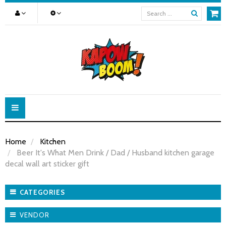
Toggle
navigation
Home
Kitchen
Beer It's What Men Drink / Dad / Husband kitchen garage
decal wall art sticker gift
CATEGORIES
VENDOR