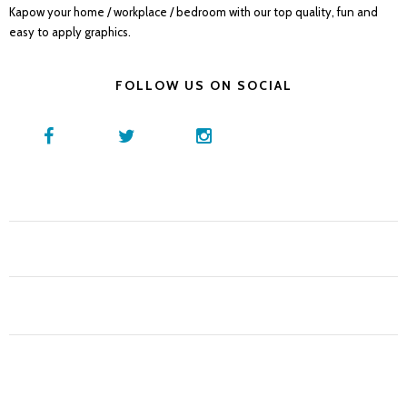
Kapow your home / workplace / bedroom with our top quality, fun and
easy to apply graphics.
FOLLOW US ON SOCIAL