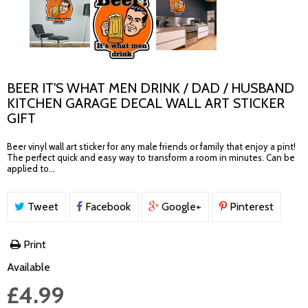
BEER IT'S WHAT MEN DRINK / DAD / HUSBAND
KITCHEN GARAGE DECAL WALL ART STICKER
GIFT
Beer vinyl wall art sticker for any male friends or family that enjoy a pint!
The perfect quick and easy way to transform a room in minutes. Can be
applied to...
Tweet
Facebook
Google+
Pinterest
Print
Available
£4.99