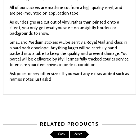
All of our stickers are machine cut from a high quality vinyl, and
are pre-mounted on application tape.
As our designs are cut out of vinyl rather than printed onto a
sheet, you only get what you see - no unsightly borders or
backgrounds to show.
Small and Medium stickers will be sent via Royal Mail 2nd class in
a hard back envelope. Anything larger will be carefully hand
packed into a tube to keep the quality and prevent damage. Your
parcel will be delivered by My Hermes fully tracked courier service
to ensure your item arrives in perfect condition.
Ask price for any other sizes. If you want any extras added such as
names notes just ask :)
RELATED PRODUCTS
Prev
Next