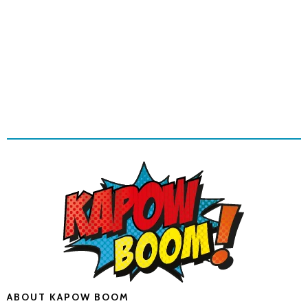
ABOUT KAPOW BOOM