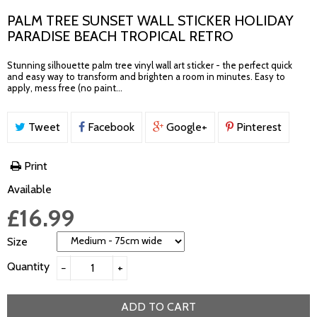
PALM TREE SUNSET WALL STICKER HOLIDAY
PARADISE BEACH TROPICAL RETRO
Stunning silhouette palm tree vinyl wall art sticker - the perfect quick
and easy way to transform and brighten a room in minutes. Easy to
apply, mess free (no paint...
Tweet
Facebook
Google+
Pinterest
Print
Available
£16.99
Size
Quantity
−
+
ADD TO CART