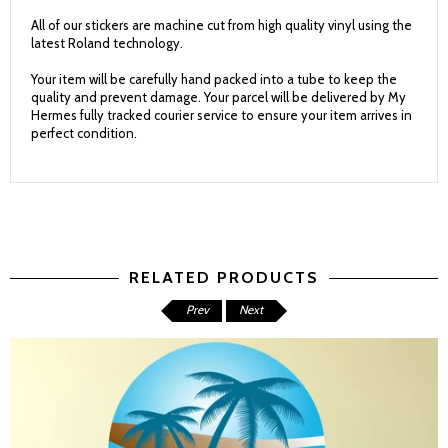
All of our stickers are machine cut from high quality vinyl using the
latest Roland technology.
Your item will be carefully hand packed into a tube to keep the
quality and prevent damage. Your parcel will be delivered by My
Hermes fully tracked courier service to ensure your item arrives in
perfect condition.
RELATED PRODUCTS
Prev
Next