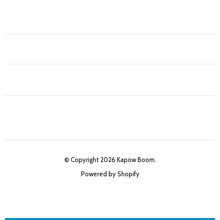
© Copyright 2026 Kapow Boom.
Powered by Shopify