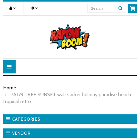
Toggle
navigation
Home
PALM TREE SUNSET wall sticker holiday paradise beach
tropical retro
CATEGORIES
VENDOR