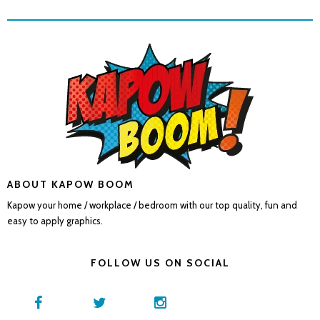
ABOUT KAPOW BOOM
Kapow your home / workplace / bedroom with our top quality, fun and
easy to apply graphics.
FOLLOW US ON SOCIAL