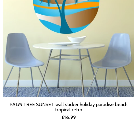
PALM TREE SUNSET wall sticker holiday paradise beach
SELECT OPTIONS
tropical retro
£16.99