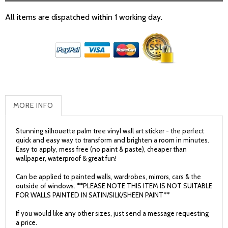
All items are dispatched within 1 working day.
MORE INFO
Stunning silhouette palm tree vinyl wall art sticker - the perfect
quick and easy way to transform and brighten a room in minutes.
Easy to apply, mess free (no paint & paste), cheaper than
wallpaper, waterproof & great fun!
Can be applied to painted walls, wardrobes, mirrors, cars & the
outside of windows. **PLEASE NOTE THIS ITEM IS NOT SUITABLE
FOR WALLS PAINTED IN SATIN/SILK/SHEEN PAINT**
If you would like any other sizes, just send a message requesting
a price.