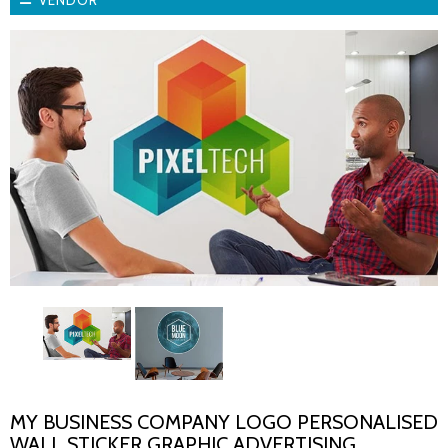
VENDOR
MY BUSINESS COMPANY LOGO PERSONALISED
WALL STICKER GRAPHIC ADVERTISING