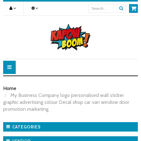
Toggle
navigation
Home
My Business Company logo personalised wall sticker
graphic advertising colour Decal shop car van window door
promotion marketing
CATEGORIES