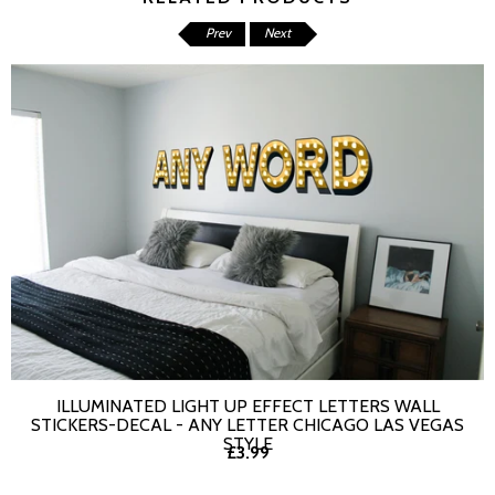
Prev
Next
ILLUMINATED LIGHT UP EFFECT LETTERS WALL
SELECT OPTIONS
STICKERS-DECAL - ANY LETTER CHICAGO LAS VEGAS
STYLE
£3.99