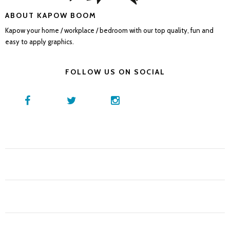
ABOUT KAPOW BOOM
Kapow your home / workplace / bedroom with our top quality, fun and
easy to apply graphics.
FOLLOW US ON SOCIAL