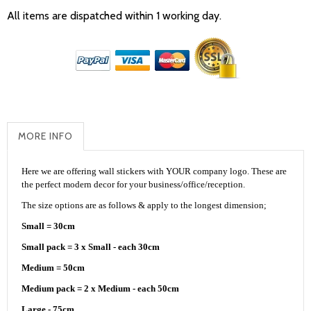
All items are dispatched within 1 working day.
MORE INFO
Here we are offering wall stickers with YOUR company logo. These are
the perfect modern decor for your business/office/reception.
The size options are as follows & apply to the longest dimension;
Small = 30cm
Small pack = 3 x Small - each 30cm
Medium = 50cm
Medium pack = 2 x Medium - each 50cm
Large - 75cm