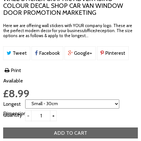
COLOUR DECAL SHOP CAR VAN WINDOW
DOOR PROMOTION MARKETING
Here we are offering wall stickers with YOUR company logo. These are
the perfect modern decor for your business/office/reception. The size
options are as follows & apply to the longest...
Tweet
Facebook
Google+
Pinterest
Print
Available
£8.99
Longest
Dimension
Quantity
−
+
ADD TO CART