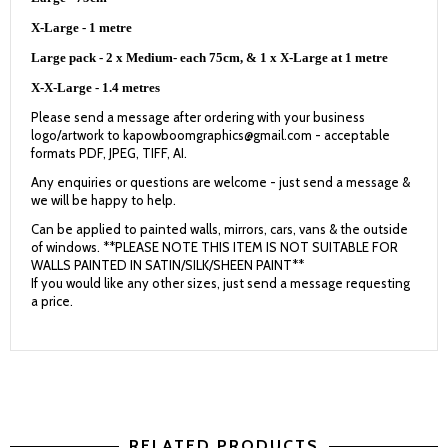
X-Large - 1 metre
Large pack - 2 x Medium- each 75cm, & 1 x X-Large at 1 metre
X-X-Large - 1.4 metres
Please send a message after ordering with your business
logo/artwork to kapowboomgraphics@gmail.com - acceptable
formats PDF, JPEG, TIFF, AI.
Any enquiries or questions are welcome - just send a message &
we will be happy to help.
Can be applied to painted walls, mirrors, cars, vans & the outside
of windows. **PLEASE NOTE THIS ITEM IS NOT SUITABLE FOR
WALLS PAINTED IN SATIN/SILK/SHEEN PAINT**
If you would like any other sizes, just send a message requesting
a price.
RELATED PRODUCTS