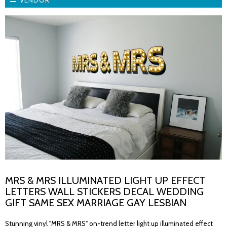
VENDOR
MRS & MRS ILLUMINATED LIGHT UP EFFECT
LETTERS WALL STICKERS DECAL WEDDING
GIFT SAME SEX MARRIAGE GAY LESBIAN
Stunning vinyl "MRS & MRS" on-trend letter light up illuminated effect