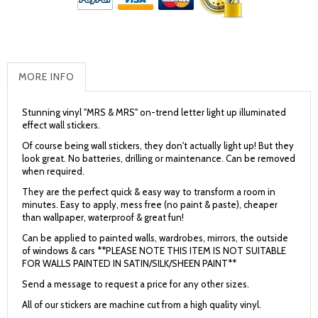
MORE INFO
Stunning vinyl "MRS & MRS" on-trend letter light up illuminated
effect wall stickers.
Of course being wall stickers, they don't actually light up! But they
look great. No batteries, drilling or maintenance. Can be removed
when required.
They are the perfect quick & easy way to transform a room in
minutes. Easy to apply, mess free (no paint & paste), cheaper
than wallpaper, waterproof & great fun!
Can be applied to painted walls, wardrobes, mirrors, the outside
of windows & cars **PLEASE NOTE THIS ITEM IS NOT SUITABLE
FOR WALLS PAINTED IN SATIN/SILK/SHEEN PAINT**
Send a message to request a price for any other sizes.
All of our stickers are machine cut from a high quality vinyl.