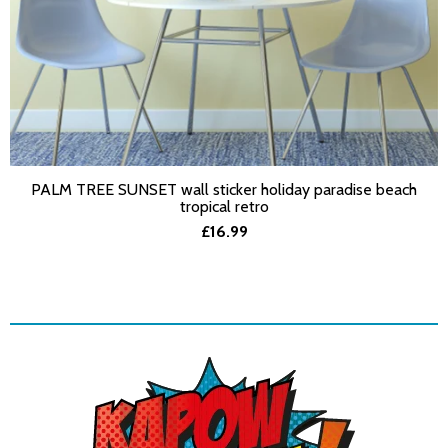
PALM TREE SUNSET wall sticker holiday paradise beach
SELECT OPTIONS
tropical retro
£16.99