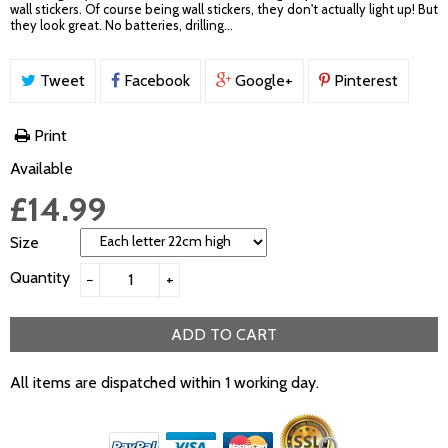
wall stickers. Of course being wall stickers, they don't actually light up! But
they look great. No batteries, drilling...
Tweet
Facebook
Google+
Pinterest
Print
Available
£14.99
Size
Quantity
−
+
ADD TO CART
All items are dispatched within 1 working day.