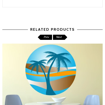
RELATED PRODUCTS
Prev
Next