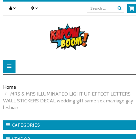
Toggle
navigation
Home
MRS & MRS ILLUMINATED LIGHT UP EFFECT LETTERS
WALL STICKERS DECAL wedding gift same sex marriage gay
lesbian
CATEGORIES