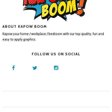
ABOUT KAPOW BOOM
Kapow your home / workplace / bedroom with our top quality, fun and
easy to apply graphics.
FOLLOW US ON SOCIAL